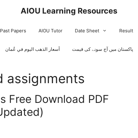
AIOU Learning Resources
/Past Papers
AIOU Tutor
Date Sheet
Result
أسعار الذهب اليوم في عُمان
پاکستان میں آج سونے کی قیمت
d assignments
ts Free Download PDF
Updated)