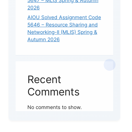
5647 – MLIS Spring & Autumn
2026
AIOU Solved Assignment Code
5646 – Resource Sharing and
Networking-II (MLIS) Spring &
Autumn 2026
Recent
Comments
No comments to show.