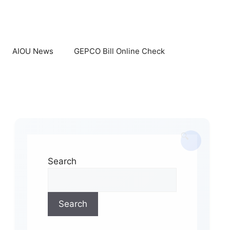
AIOU News
GEPCO Bill Online Check
Search
Search