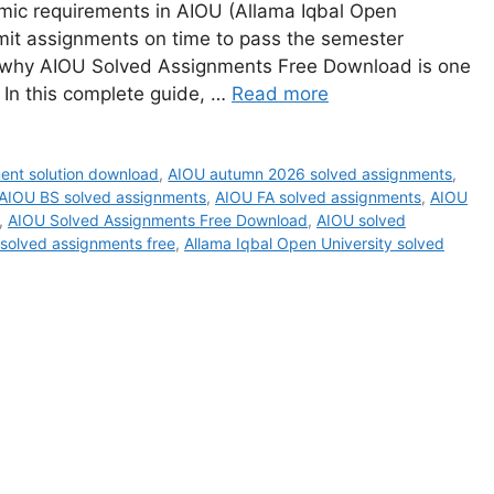
mic requirements in AIOU (Allama Iqbal Open
mit assignments on time to pass the semester
is why AIOU Solved Assignments Free Download is one
 In this complete guide, …
Read more
ent solution download
,
AIOU autumn 2026 solved assignments
,
AIOU BS solved assignments
,
AIOU FA solved assignments
,
AIOU
,
AIOU Solved Assignments Free Download
,
AIOU solved
 solved assignments free
,
Allama Iqbal Open University solved