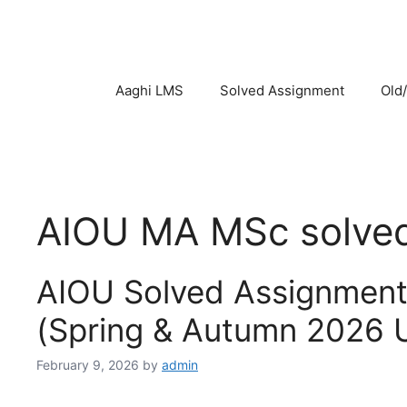
Skip
to
content
Aaghi LMS
Solved Assignment
Old
AIOU MA MSc solve
AIOU Solved Assignmen
(Spring & Autumn 2026 
February 9, 2026
by
admin