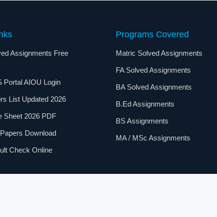
nks
Programs Covered
ed Assignments Free
Matric Solved Assignments
FA Solved Assignments
 Portal AIOU Login
BA Solved Assignments
rs List Updated 2026
B.Ed Assignments
e Sheet 2026 PDF
BS Assignments
 Papers Download
MA / MSc Assignments
lt Check Online
Open University
Students. All information is for educational purposes onl