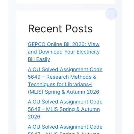
Recent Posts
GEPCO Online Bill 2026: View
and Download Your Electricity
Bill Easily
AIOU Solved Assignment Code
5649 – Research Methods &
Techniques for Librarians-I
(MLIS) Spring & Autumn 2026
AIOU Solved Assignment Code
5648 – MLIS Spring & Autumn
2026
AIOU Solved Assignment Code