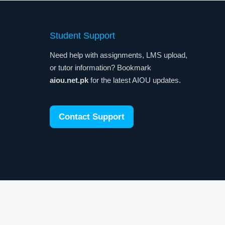
Student Support
Need help with assignments, LMS upload,
or tutor information? Bookmark
aiou.net.pk
for the latest AIOU updates.
Contact Support
y. Also Visit:
GEPCO Bill Online Check
|
Today Gold Rate