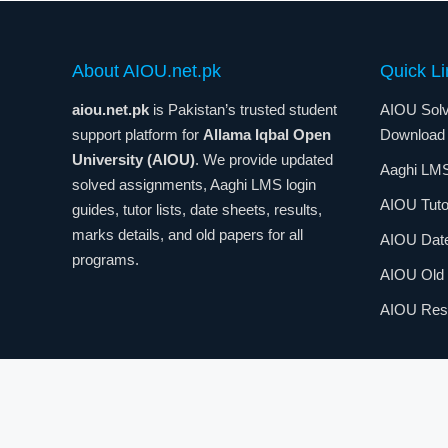
About AIOU.net.pk
Quick Li
aiou.net.pk
is Pakistan’s trusted student
AIOU Solv
support platform for
Allama Iqbal Open
Download
University (AIOU)
. We provide updated
Aaghi LMS
solved assignments, Aaghi LMS login
AIOU Tuto
guides, tutor lists, date sheets, results,
marks details, and old papers for all
AIOU Dat
programs.
AIOU Old
AIOU Resu
© 2026
AIOU.net.pk
– Complete Guide for
Allama Iqbal 