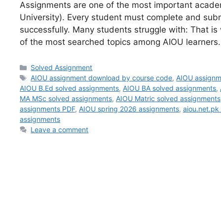
Assignments are one of the most important acade
University). Every student must complete and sub
successfully. Many students struggle with: That 
of the most searched topics among AIOU learners.
Categories
Solved Assignment
Tags
AIOU assignment download by course code
,
AIOU assignm
AIOU B.Ed solved assignments
,
AIOU BA solved assignments
,
MA MSc solved assignments
,
AIOU Matric solved assignments
assignments PDF
,
AIOU spring 2026 assignments
,
aiou.net.pk
assignments
Leave a comment