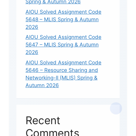
Spring & Autumn 2026
AIOU Solved Assignment Code
5648 – MLIS Spring & Autumn
2026
AIOU Solved Assignment Code
5647 – MLIS Spring & Autumn
2026
AIOU Solved Assignment Code
5646 – Resource Sharing and
Networking-II (MLIS) Spring &
Autumn 2026
Recent
Comments