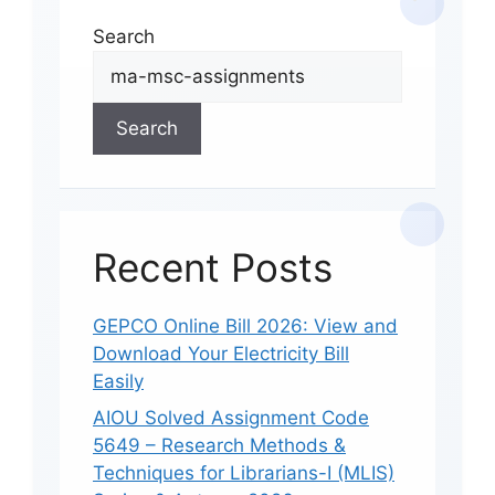
Search
Search
Recent Posts
GEPCO Online Bill 2026: View and
Download Your Electricity Bill
Easily
AIOU Solved Assignment Code
5649 – Research Methods &
Techniques for Librarians-I (MLIS)