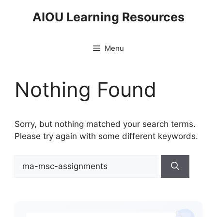
Skip
AIOU Learning Resources
to
content
Menu
Nothing Found
Sorry, but nothing matched your search terms.
Please try again with some different keywords.
Search
for: