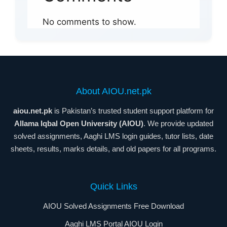
No comments to show.
About AIOU.net.pk
aiou.net.pk
is Pakistan’s trusted student support platform for
Allama Iqbal Open University (AIOU)
. We provide updated
solved assignments, Aaghi LMS login guides, tutor lists, date
sheets, results, marks details, and old papers for all programs.
Quick Links
AIOU Solved Assignments Free Download
Aaghi LMS Portal AIOU Login