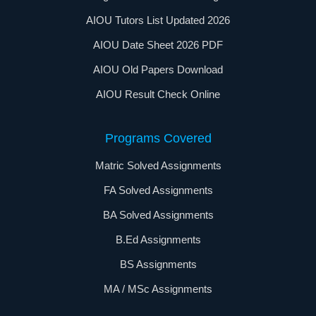
AIOU Tutors List Updated 2026
AIOU Date Sheet 2026 PDF
AIOU Old Papers Download
AIOU Result Check Online
Programs Covered
Matric Solved Assignments
FA Solved Assignments
BA Solved Assignments
B.Ed Assignments
BS Assignments
MA / MSc Assignments