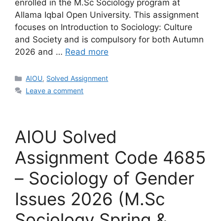
enrolled in the M.Sc Sociology program at
Allama Iqbal Open University. This assignment
focuses on Introduction to Sociology: Culture
and Society and is compulsory for both Autumn
2026 and …
Read more
Categories
AIOU
,
Solved Assignment
Leave a comment
AIOU Solved
Assignment Code 4685
– Sociology of Gender
Issues 2026 (M.Sc
Sociology Spring &