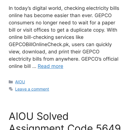
In today’s digital world, checking electricity bills
online has become easier than ever. GEPCO
consumers no longer need to wait for a paper
bill or visit offices to get a duplicate copy. With
online bill-checking services like
GEPCOBillOnlineCheck.pk, users can quickly
view, download, and print their GEPCO
electricity bills from anywhere. GEPCO’s official
online bill …
Read more
Categories
AIOU
Leave a comment
AIOU Solved
Assignment Code 5649