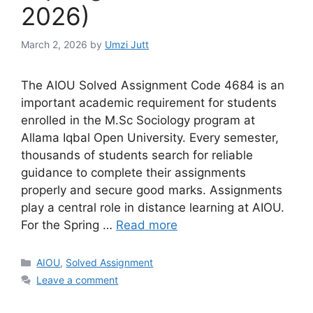
2026)
March 2, 2026
by
Umzi Jutt
The AIOU Solved Assignment Code 4684 is an
important academic requirement for students
enrolled in the M.Sc Sociology program at
Allama Iqbal Open University. Every semester,
thousands of students search for reliable
guidance to complete their assignments
properly and secure good marks. Assignments
play a central role in distance learning at AIOU.
For the Spring …
Read more
Categories
AIOU
,
Solved Assignment
Leave a comment