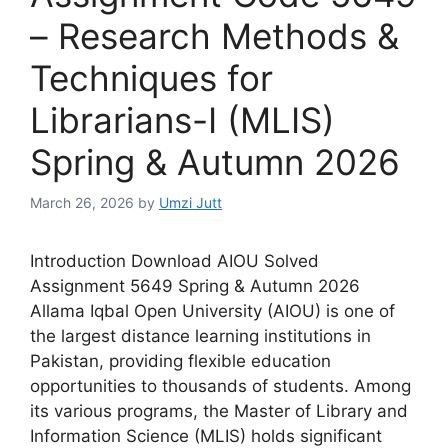
– Research Methods &
Techniques for
Librarians-I (MLIS)
Spring & Autumn 2026
March 26, 2026
by
Umzi Jutt
Introduction Download AIOU Solved
Assignment 5649 Spring & Autumn 2026
Allama Iqbal Open University (AIOU) is one of
the largest distance learning institutions in
Pakistan, providing flexible education
opportunities to thousands of students. Among
its various programs, the Master of Library and
Information Science (MLIS) holds significant