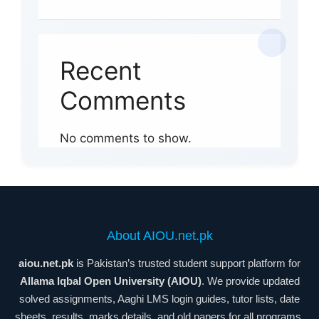
Recent
Comments
No comments to show.
About AIOU.net.pk
aiou.net.pk
is Pakistan’s trusted student support platform for
Allama Iqbal Open University (AIOU)
. We provide updated
solved assignments, Aaghi LMS login guides, tutor lists, date
sheets, results, marks details, and old papers for all programs.