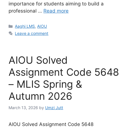
importance for students aiming to build a
professional …
Read more
Categories
Aaghi LMS
,
AIOU
Leave a comment
AIOU Solved
Assignment Code 5648
– MLIS Spring &
Autumn 2026
March 13, 2026
by
Umzi Jutt
AIOU Solved Assignment Code 5648