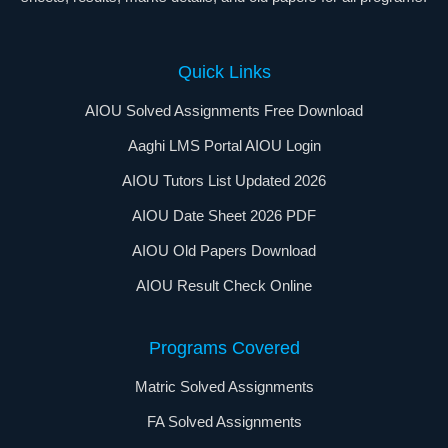
Quick Links
AIOU Solved Assignments Free Download
Aaghi LMS Portal AIOU Login
AIOU Tutors List Updated 2026
AIOU Date Sheet 2026 PDF
AIOU Old Papers Download
AIOU Result Check Online
Programs Covered
Matric Solved Assignments
FA Solved Assignments