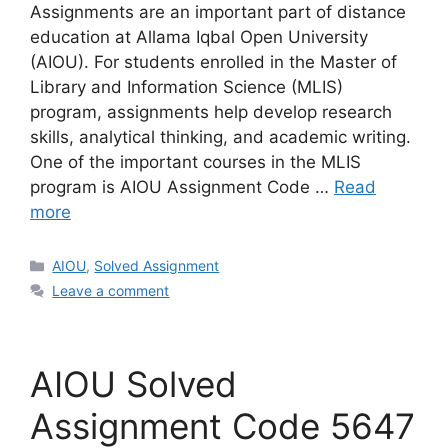
Assignments are an important part of distance
education at Allama Iqbal Open University
(AIOU). For students enrolled in the Master of
Library and Information Science (MLIS)
program, assignments help develop research
skills, analytical thinking, and academic writing.
One of the important courses in the MLIS
program is AIOU Assignment Code …
Read
more
Categories
AIOU
,
Solved Assignment
Leave a comment
AIOU Solved
Assignment Code 5647