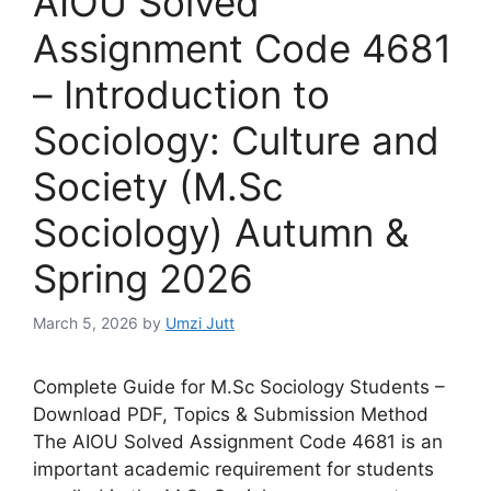
AIOU Solved
Assignment Code 4681
– Introduction to
Sociology: Culture and
Society (M.Sc
Sociology) Autumn &
Spring 2026
March 5, 2026
by
Umzi Jutt
Complete Guide for M.Sc Sociology Students –
Download PDF, Topics & Submission Method
The AIOU Solved Assignment Code 4681 is an
important academic requirement for students