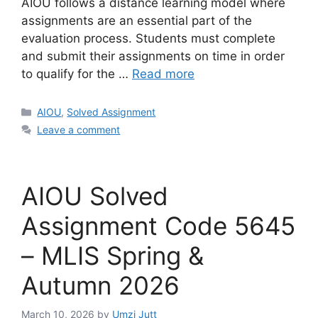
AIOU follows a distance learning model where
assignments are an essential part of the
evaluation process. Students must complete
and submit their assignments on time in order
to qualify for the …
Read more
Categories
AIOU
,
Solved Assignment
Leave a comment
AIOU Solved
Assignment Code 5645
– MLIS Spring &
Autumn 2026
March 10, 2026
by
Umzi Jutt