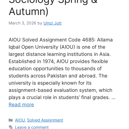
Autumn)
March 3, 2026
by
Umzi Jutt
AIOU Solved Assignment Code 4685: Allama
Iqbal Open University (AIOU) is one of the
largest distance learning institutions in Asia.
Established in 1974, AIOU provides flexible
education opportunities to thousands of
students across Pakistan and abroad. The
university is especially known for its
assignment-based evaluation system, which
plays a crucial role in students’ final grades. …
Read more
Categories
AIOU
,
Solved Assignment
Leave a comment