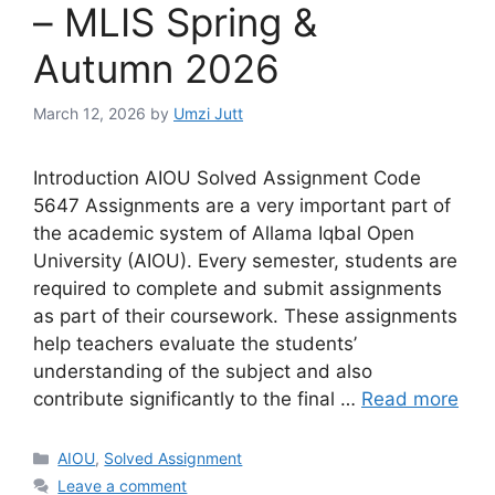
– MLIS Spring &
Autumn 2026
March 12, 2026
by
Umzi Jutt
Introduction AIOU Solved Assignment Code
5647 Assignments are a very important part of
the academic system of Allama Iqbal Open
University (AIOU). Every semester, students are
required to complete and submit assignments
as part of their coursework. These assignments
help teachers evaluate the students’
understanding of the subject and also
contribute significantly to the final …
Read more
Categories
AIOU
,
Solved Assignment
Leave a comment