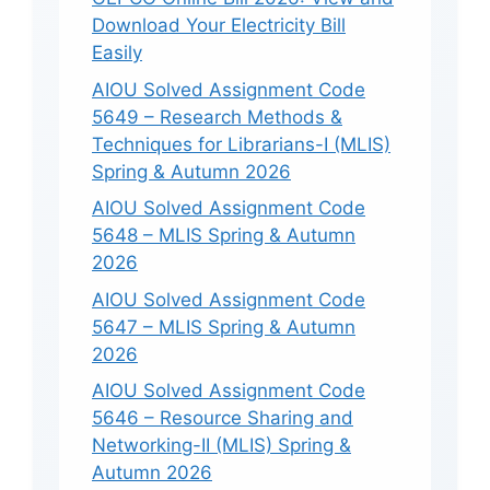
Download Your Electricity Bill
Easily
AIOU Solved Assignment Code
5649 – Research Methods &
Techniques for Librarians-I (MLIS)
Spring & Autumn 2026
AIOU Solved Assignment Code
5648 – MLIS Spring & Autumn
2026
AIOU Solved Assignment Code
5647 – MLIS Spring & Autumn
2026
AIOU Solved Assignment Code
5646 – Resource Sharing and
Networking-II (MLIS) Spring &
Autumn 2026