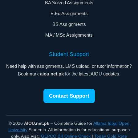
BA Solved Assignments
B.Ed Assignments
BS Assignments
MA / MSc Assignments
Student Support
Need help with assignments, LMS upload, or tutor information?
Bookmark
aiou.net.pk
for the latest AIOU updates.
Contact Support
© 2026
AIOU.net.pk
– Complete Guide for
Allama Iqbal Open
University
Students. All information is for educational purposes
only. Also Visit:
GEPCO Bill Online Check
|
Today Gold Rate