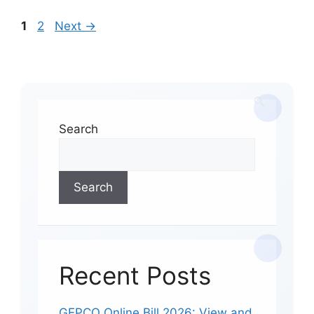
Page
Page
1
2
Next
→
Search
Search
Recent Posts
GEPCO Online Bill 2026: View and