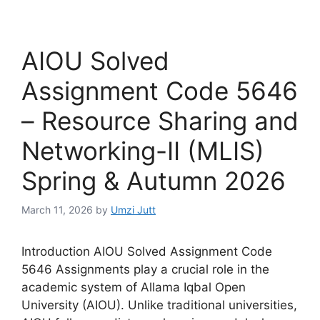
AIOU Solved
Assignment Code 5646
– Resource Sharing and
Networking-II (MLIS)
Spring & Autumn 2026
March 11, 2026
by
Umzi Jutt
Introduction AIOU Solved Assignment Code
5646 Assignments play a crucial role in the
academic system of Allama Iqbal Open
University (AIOU). Unlike traditional universities,