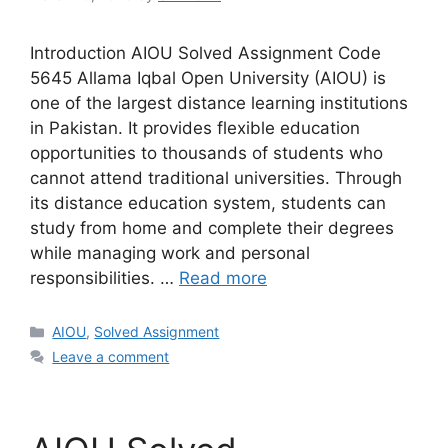
Introduction AIOU Solved Assignment Code
5645 Allama Iqbal Open University (AIOU) is
one of the largest distance learning institutions
in Pakistan. It provides flexible education
opportunities to thousands of students who
cannot attend traditional universities. Through
its distance education system, students can
study from home and complete their degrees
while managing work and personal
responsibilities. …
Read more
Categories
AIOU
,
Solved Assignment
Leave a comment