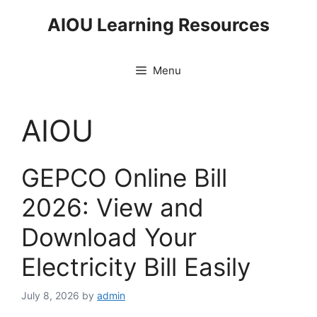
Skip
AIOU Learning Resources
to
content
Menu
AIOU
GEPCO Online Bill
2026: View and
Download Your
Electricity Bill Easily
July 8, 2026
by
admin