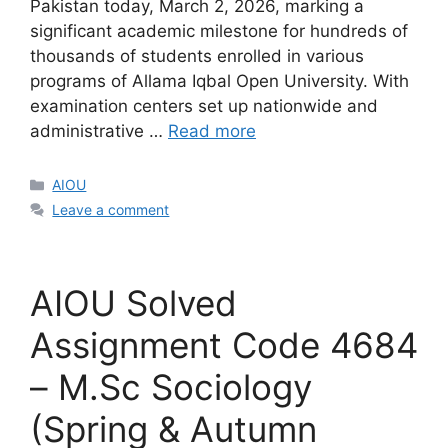
Pakistan today, March 2, 2026, marking a
significant academic milestone for hundreds of
thousands of students enrolled in various
programs of Allama Iqbal Open University. With
examination centers set up nationwide and
administrative …
Read more
Categories
AIOU
Leave a comment
AIOU Solved
Assignment Code 4684
– M.Sc Sociology
(Spring & Autumn