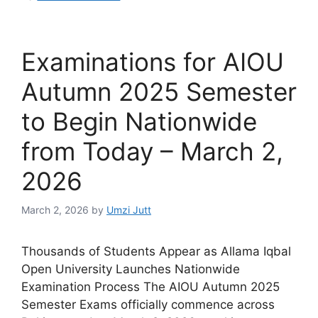
Examinations for AIOU
Autumn 2025 Semester
to Begin Nationwide
from Today – March 2,
2026
March 2, 2026
by
Umzi Jutt
Thousands of Students Appear as Allama Iqbal
Open University Launches Nationwide
Examination Process The AIOU Autumn 2025
Semester Exams officially commence across