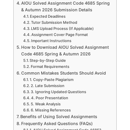
AIOU Solved Assignment Code 4685 Spring
& Autumn 2026 Submission Details
Expected Deadlines
Tutor Submission Method
LMS Upload Process (If Applicable)
Assignment Cover Page Format
Important Instructions
How to Download AIOU Solved Assignment
Code 4685 Spring & Autumn 2026
Step-by-Step Guide
Format Requirements
Common Mistakes Students Should Avoid
1. Copy-Paste Plagiarism
2. Late Submission
3. Ignoring Updated Questions
4. Poor Presentation
5. Weak Analysis
6. Missing References
Benefits of Using Solved Assignments
Frequently Asked Questions (FAQs)