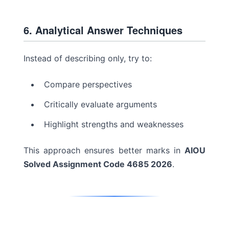
6. Analytical Answer Techniques
Instead of describing only, try to:
Compare perspectives
Critically evaluate arguments
Highlight strengths and weaknesses
This approach ensures better marks in
AIOU
Solved Assignment Code 4685 2026
.