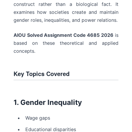
construct rather than a biological fact. It
examines how societies create and maintain
gender roles, inequalities, and power relations.
AIOU Solved Assignment Code 4685 2026
is
based on these theoretical and applied
concepts.
Key Topics Covered
1. Gender Inequality
Wage gaps
Educational disparities