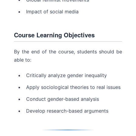
Impact of social media
Course Learning Objectives
By the end of the course, students should be
able to:
Critically analyze gender inequality
Apply sociological theories to real issues
Conduct gender-based analysis
Develop research-based arguments