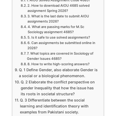
1. AIOU Solved Assignment Code 4685?
2. How to download AIOU 4685 solved
assignment Spring 2026?
3. What is the last date to submit AIOU
assignments 2026?
4. What are passing marks for M.Sc
Sociology assignment 4685?
5. Is it safe to use solved assignments?
6. Can assignments be submitted online in
2026?
7. What topics are covered in Sociology of
Gender Issues 4685?
8. How to write high-scoring answers?
Q. 1 Define Gender, also elaborate Gender is
a social or a biological phenomenon.
Q. 2 Elaborate the conflict perspective on
gender Inequality that how the issue has
its roots in societal structure?
Q. 3 Differentiate between the social
learning and identification theory with
examples from Pakistani society.