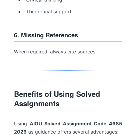
Theoretical support
6. Missing References
When required, always cite sources.
Benefits of Using Solved
Assignments
Using
AIOU Solved Assignment Code 4685
2026
as guidance offers several advantages: