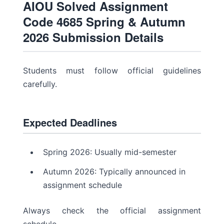
AIOU Solved Assignment
Code 4685 Spring & Autumn
2026 Submission Details
Students must follow official guidelines
carefully.
Expected Deadlines
Spring 2026: Usually mid-semester
Autumn 2026: Typically announced in
assignment schedule
Always check the official assignment