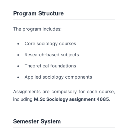
Program Structure
The program includes:
Core sociology courses
Research-based subjects
Theoretical foundations
Applied sociology components
Assignments are compulsory for each course,
including
M.Sc Sociology assignment 4685
.
Semester System