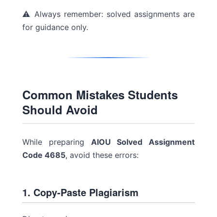
⚠ Always remember: solved assignments are
for guidance only.
Common Mistakes Students
Should Avoid
While preparing
AIOU Solved Assignment
Code 4685
, avoid these errors:
1. Copy-Paste Plagiarism