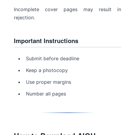
Incomplete cover pages may result in
rejection.
Important Instructions
Submit before deadline
Keep a photocopy
Use proper margins
Number all pages