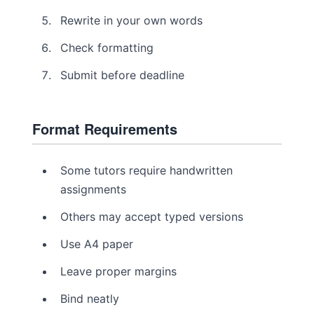
Rewrite in your own words
Check formatting
Submit before deadline
Format Requirements
Some tutors require handwritten
assignments
Others may accept typed versions
Use A4 paper
Leave proper margins
Bind neatly