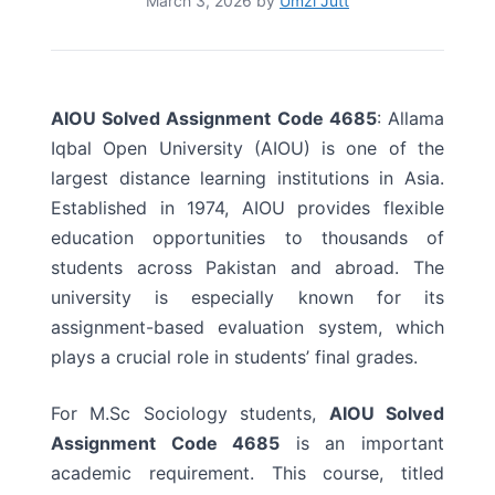
March 3, 2026
by
Umzi Jutt
AIOU Solved Assignment Code 4685
: Allama
Iqbal Open University (AIOU) is one of the
largest distance learning institutions in Asia.
Established in 1974, AIOU provides flexible
education opportunities to thousands of
students across Pakistan and abroad. The
university is especially known for its
assignment-based evaluation system, which
plays a crucial role in students’ final grades.
For M.Sc Sociology students,
AIOU Solved
Assignment Code 4685
is an important
academic requirement. This course, titled