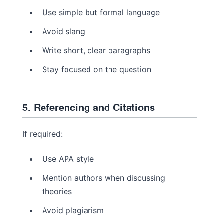
Use simple but formal language
Avoid slang
Write short, clear paragraphs
Stay focused on the question
5. Referencing and Citations
If required:
Use APA style
Mention authors when discussing
theories
Avoid plagiarism