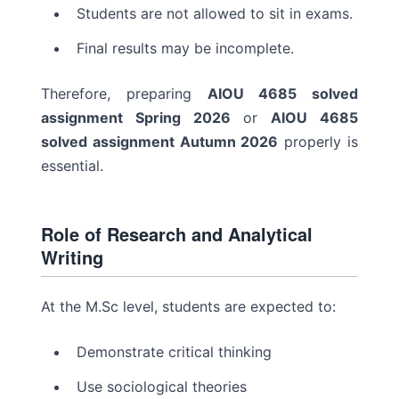
Students are not allowed to sit in exams.
Final results may be incomplete.
Therefore, preparing
AIOU 4685 solved
assignment Spring 2026
or
AIOU 4685
solved assignment Autumn 2026
properly is
essential.
Role of Research and Analytical
Writing
At the M.Sc level, students are expected to:
Demonstrate critical thinking
Use sociological theories