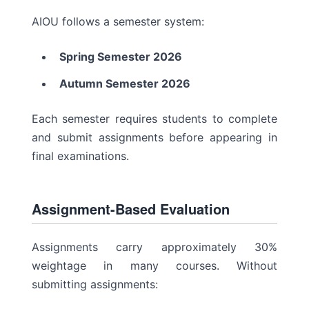
AIOU follows a semester system:
Spring Semester 2026
Autumn Semester 2026
Each semester requires students to complete
and submit assignments before appearing in
final examinations.
Assignment-Based Evaluation
Assignments carry approximately 30%
weightage in many courses. Without
submitting assignments: