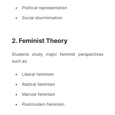
Political representation
Social discrimination
2. Feminist Theory
Students study major feminist perspectives
such as:
Liberal feminism
Radical feminism
Marxist feminism
Postmodern feminism