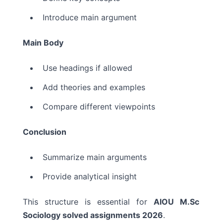
Introduce main argument
Main Body
Use headings if allowed
Add theories and examples
Compare different viewpoints
Conclusion
Summarize main arguments
Provide analytical insight
This structure is essential for
AIOU M.Sc
Sociology solved assignments 2026
.