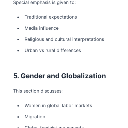
Special emphasis is given to:
Traditional expectations
Media influence
Religious and cultural interpretations
Urban vs rural differences
5. Gender and Globalization
This section discusses:
Women in global labor markets
Migration
Global feminist movements