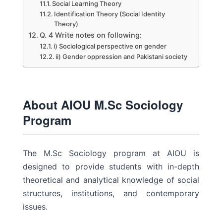
Social Learning Theory
Identification Theory (Social Identity
Theory)
Q. 4 Write notes on following:
i) Sociological perspective on gender
ii) Gender oppression and Pakistani society
About AIOU M.Sc Sociology
Program
The M.Sc Sociology program at AIOU is
designed to provide students with in-depth
theoretical and analytical knowledge of social
structures, institutions, and contemporary
issues.