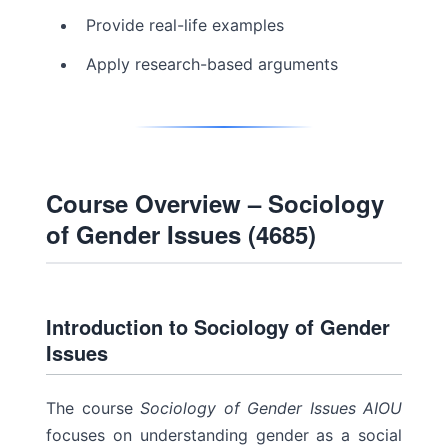
Provide real-life examples
Apply research-based arguments
Course Overview – Sociology
of Gender Issues (4685)
Introduction to Sociology of Gender
Issues
The course
Sociology of Gender Issues AIOU
focuses on understanding gender as a social