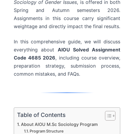
Sociology of Gender Issues
, is offered in both
Spring and Autumn semesters 2026.
Assignments in this course carry significant
weightage and directly impact the final results.
In this comprehensive guide, we will discuss
everything about
AIOU Solved Assignment
Code 4685 2026
, including course overview,
preparation strategy, submission process,
common mistakes, and FAQs.
Table of Contents
About AIOU M.Sc Sociology Program
Program Structure