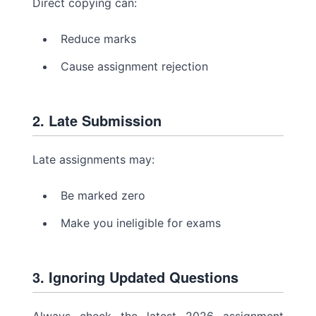
Direct copying can:
Reduce marks
Cause assignment rejection
2. Late Submission
Late assignments may:
Be marked zero
Make you ineligible for exams
3. Ignoring Updated Questions