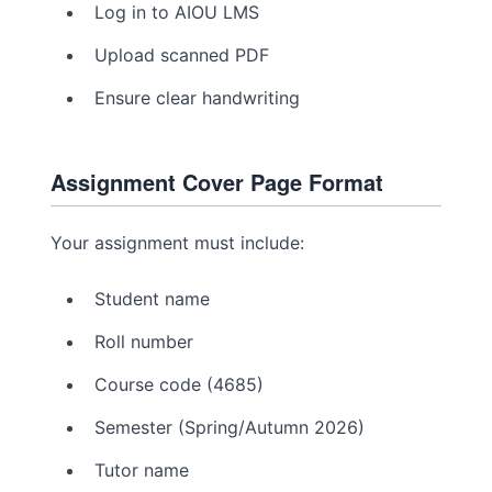
Log in to AIOU LMS
Upload scanned PDF
Ensure clear handwriting
Assignment Cover Page Format
Your assignment must include:
Student name
Roll number
Course code (4685)
Semester (Spring/Autumn 2026)
Tutor name