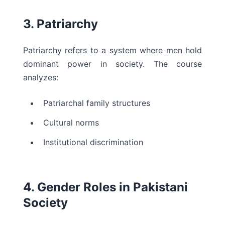
3. Patriarchy
Patriarchy refers to a system where men hold
dominant power in society. The course
analyzes:
Patriarchal family structures
Cultural norms
Institutional discrimination
4. Gender Roles in Pakistani
Society