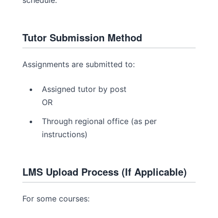
schedule.
Tutor Submission Method
Assignments are submitted to:
Assigned tutor by post
OR
Through regional office (as per
instructions)
LMS Upload Process (If Applicable)
For some courses: