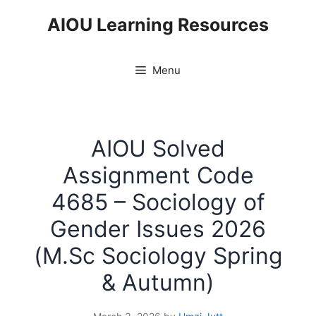
Skip
AIOU Learning Resources
to
content
Menu
AIOU Solved
Assignment Code
4685 – Sociology of
Gender Issues 2026
(M.Sc Sociology Spring
& Autumn)