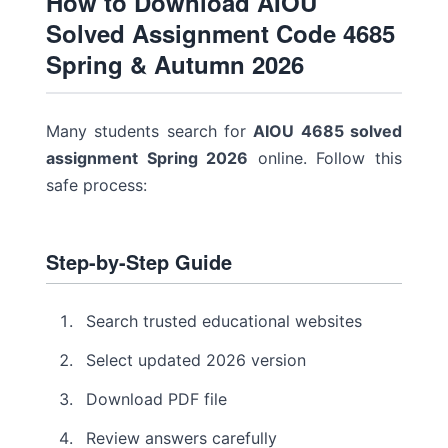
How to Download AIOU
Solved Assignment Code 4685
Spring & Autumn 2026
Many students search for
AIOU 4685 solved
assignment Spring 2026
online. Follow this
safe process:
Step-by-Step Guide
Search trusted educational websites
Select updated 2026 version
Download PDF file
Review answers carefully