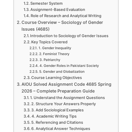
Semester System
Assignment-Based Evaluation
Role of Research and Analytical Writing
Course Overview – Sociology of Gender
Issues (4685)
Introduction to Sociology of Gender Issues
Key Topics Covered
1. Gender Inequality
2. Feminist Theory
3. Patriarchy
4. Gender Roles in Pakistani Society
5. Gender and Globalization
Course Learning Objectives
AIOU Solved Assignment Code 4685 Spring
2026 – Complete Preparation Guide
1. Understand the Assignment Questions
2. Structure Your Answers Properly
3. Add Sociological Examples
4. Academic Writing Tips
5. Referencing and Citations
6. Analytical Answer Techniques