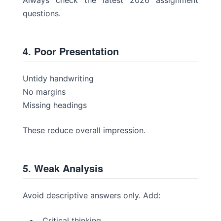
Always check the latest 2026 assignment
questions.
4. Poor Presentation
Untidy handwriting
No margins
Missing headings
These reduce overall impression.
5. Weak Analysis
Avoid descriptive answers only. Add:
Critical thinking