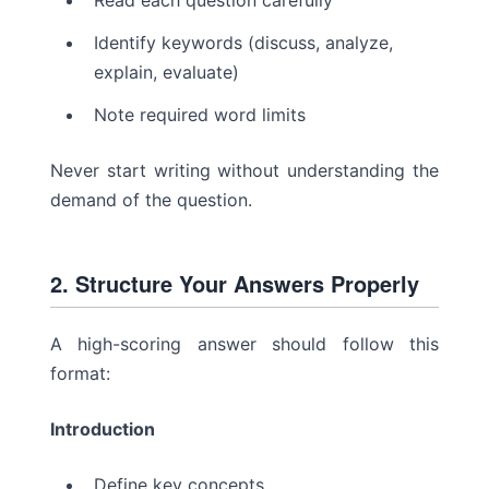
Read each question carefully
Identify keywords (discuss, analyze,
explain, evaluate)
Note required word limits
Never start writing without understanding the
demand of the question.
2. Structure Your Answers Properly
A high-scoring answer should follow this
format:
Introduction
Define key concepts