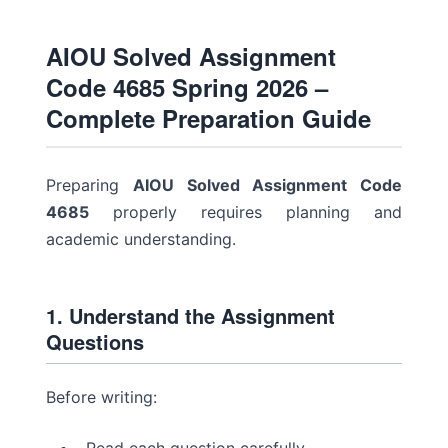
AIOU Solved Assignment
Code 4685 Spring 2026 –
Complete Preparation Guide
Preparing
AIOU Solved Assignment Code
4685
properly requires planning and
academic understanding.
1. Understand the Assignment
Questions
Before writing: