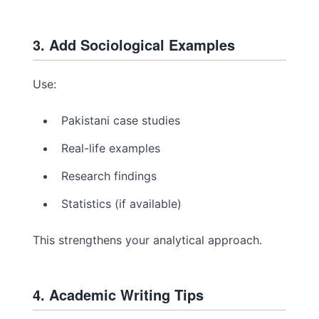
3. Add Sociological Examples
Use:
Pakistani case studies
Real-life examples
Research findings
Statistics (if available)
This strengthens your analytical approach.
4. Academic Writing Tips